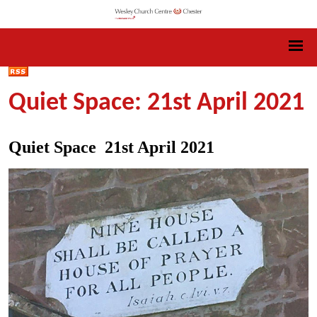
Quiet Space: 21st April 2021
Quiet Space 21st April 2021