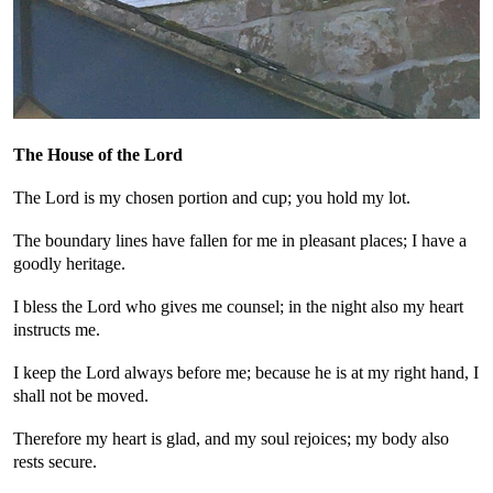
The House of the Lord
The Lord is my chosen portion and cup; you hold my lot.
The boundary lines have fallen for me in pleasant places; I have a
goodly heritage.
I bless the Lord who gives me counsel; in the night also my heart
instructs me.
I keep the Lord always before me; because he is at my right hand, I
shall not be moved.
Therefore my heart is glad, and my soul rejoices; my body also
rests secure.