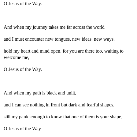
O Jesus of the Way.
And when my journey takes me far across the world
and I must encounter new tongues, new ideas, new ways,
hold my heart and mind open, for you are there too, waiting to
welcome me,
O Jesus of the Way.
And when my path is black and unlit,
and I can see nothing in front but dark and fearful shapes,
still my panic enough to know that one of them is your shape,
O Jesus of the Way.