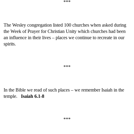
***
The Wesley congregation listed 100 churches when asked during
the Week of Prayer for Christian Unity which churches had been
an influence in their lives – places we continue to recreate in our
spirits.
***
In the Bible we read of such places – we remember Isaiah in the
temple.
Isaiah 6.1-8
***