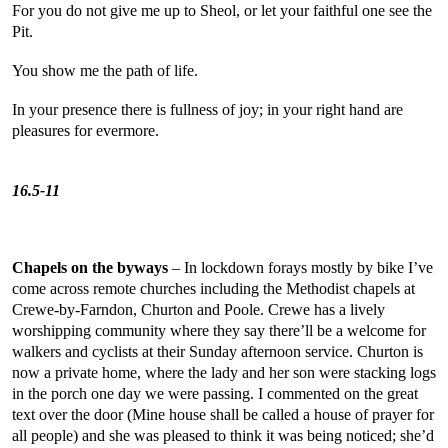
For you do not give me up to Sheol, or let your faithful one see the
Pit.
You show me the path of life.
In your presence there is fullness of joy; in your right hand are
pleasures for evermore.
Psal
16.5-11
Chapels on the byways
– In lockdown forays mostly by bike I’ve
come across remote churches including the Methodist chapels at
Crewe-by-Farndon, Churton and Poole. Crewe has a lively
worshipping community where they say there’ll be a welcome for
walkers and cyclists at their Sunday afternoon service. Churton is
now a private home, where the lady and her son were stacking logs
in the porch one day we were passing. I commented on the great
text over the door (Mine house shall be called a house of prayer for
all people) and she was pleased to think it was being noticed; she’d