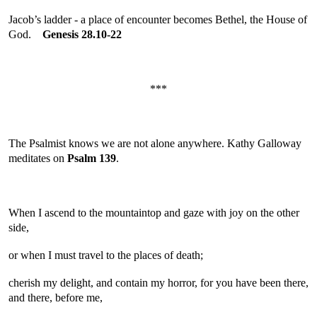
Jacob’s ladder - a place of encounter becomes Bethel, the House of
God.
Genesis 28.10-22
***
The Psalmist knows we are not alone anywhere. Kathy Galloway
meditates on
Psalm 139
.
When I ascend to the mountaintop and gaze with joy on the other
side,
or when I must travel to the places of death;
cherish my delight, and contain my horror, for you have been there,
and there, before me,