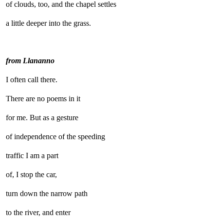
of clouds, too, and the chapel settles
a little deeper into the grass.
from Llananno
I often call there.
There are no poems in it
for me. But as a gesture
of independence of the speeding
traffic I am a part
of, I stop the car,
turn down the narrow path
to the river, and enter