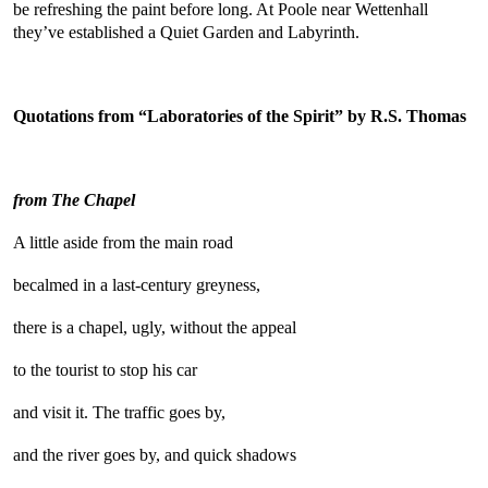
be refreshing the paint before long. At Poole near Wettenhall
they’ve established a Quiet Garden and Labyrinth.
Quotations from “Laboratories of the Spirit” by R.S. Thomas
from The Chapel
A little aside from the main road
becalmed in a last-century greyness,
there is a chapel, ugly, without the appeal
to the tourist to stop his car
and visit it. The traffic goes by,
and the river goes by, and quick shadows