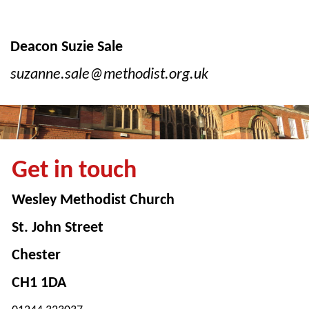
Deacon Suzie Sale
suzanne.sale@methodist.org.uk
Get in touch
Wesley Methodist Church
St. John Street
Chester
CH1 1DA