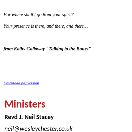
For where shall I go from your spirit?
Your presence is there, and there, and there…
from Kathy Galloway "Talking to the Bones"
Download pdf version
Ministers
Revd J. Neil Stacey
neil@wesleychester.co.uk