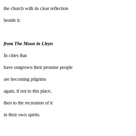
the church with its clear reflection
beside it.
from The Moon in Lleyn
In cities that
have outgrown their promise people
are becoming pilgrims
again, if not to this place,
then to the recreation of it
in their own spirits.