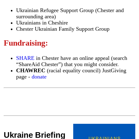
Ukrainian Refugee Support Group (Chester and
surrounding area)
Ukrainians in Cheshire
Chester Ukrainian Family Support Group
Fundraising:
SHARE
in Chester have an online appeal (search
“ShareAid Chester”) that you might consider.
CHAWREC
(racial equality council) JustGiving
page -
donate
Ukraine Briefing