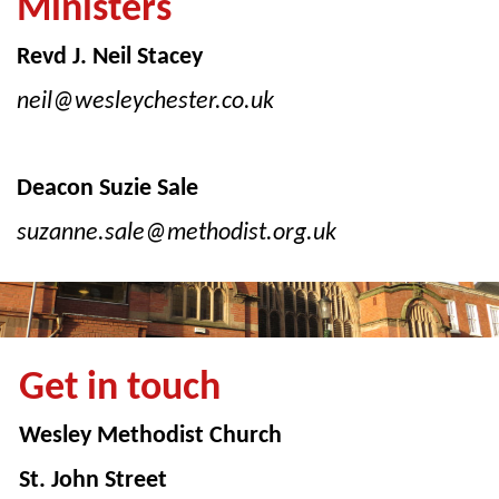
Ministers
Revd J. Neil Stacey
neil@wesleychester.co.uk
Deacon Suzie Sale
suzanne.sale@methodist.org.uk
Get in touch
Wesley Methodist Church
St. John Street