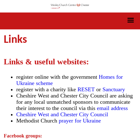
Links
Links & useful websites:
register online with the government
Homes for
Ukraine scheme
register with a charity like
RESET
or
Sanctuary
Cheshire West and Chester City Council are asking
for any local unmatched sponsors to communicate
their interest to the council via this
email address
Cheshire West and Chester City Council
Methodist Church
prayer for Ukraine
Facebook groups: