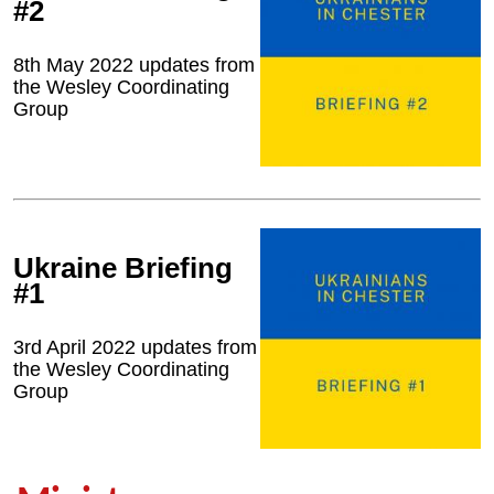
#2
8th May 2022 updates from
the Wesley Coordinating
Group
Ukraine Briefing
#1
3rd April 2022 updates from
the Wesley Coordinating
Group