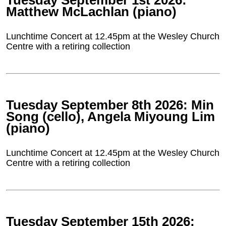
Tuesday September 1st 2026:
Matthew McLachlan (piano)
Lunchtime Concert at 12.45pm at the Wesley Church
Centre with a retiring collection
Tuesday September 8th 2026: Min
Song (cello), Angela Miyoung Lim
(piano)
Lunchtime Concert at 12.45pm at the Wesley Church
Centre with a retiring collection
Tuesday September 15th 2026: