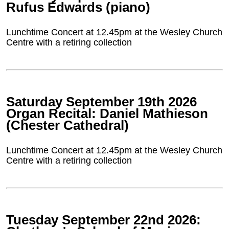
Rufus Edwards (piano)
Lunchtime Concert at 12.45pm at the Wesley Church
Centre with a retiring collection
Saturday September 19th 2026
Organ Recital: Daniel Mathieson
(Chester Cathedral)
Lunchtime Concert at 12.45pm at the Wesley Church
Centre with a retiring collection
Tuesday September 22nd 2026: