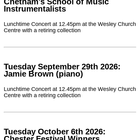
Chetham's School of Music
Instrumentalists
Lunchtime Concert at 12.45pm at the Wesley Church
Centre with a retiring collection
Tuesday September 29th 2026:
Jamie Brown (piano)
Lunchtime Concert at 12.45pm at the Wesley Church
Centre with a retiring collection
Tuesday October 6th 2026:
Chester Festival Winners