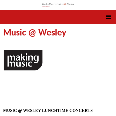
Music @ Wesley
MUSIC @ WESLEY LUNCHTIME CONCERTS