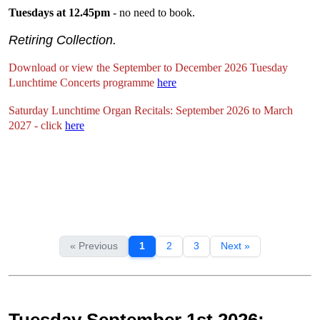
Tuesdays at 12.45pm
- no need to book.
Retiring Collection.
Download or view the September to December 2026 Tuesday
Lunchtime Concerts programme
here
Saturday Lunchtime Organ Recitals: September 2026 to March
2027 - click
here
« Previous
1
2
3
Next »