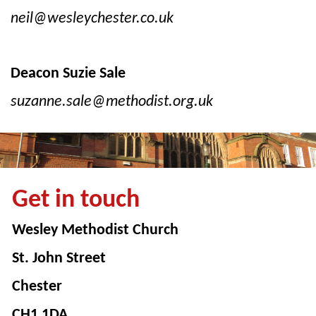
neil@wesleychester.co.uk
Deacon Suzie Sale
suzanne.sale@methodist.org.uk
Get in touch
Wesley Methodist Church
St. John Street
Chester
CH1 1DA