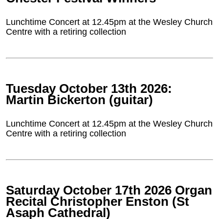
Lunchtime Concert at 12.45pm at the Wesley Church
Centre with a retiring collection
Tuesday October 13th 2026:
Martin Bickerton (guitar)
Lunchtime Concert at 12.45pm at the Wesley Church
Centre with a retiring collection
Saturday October 17th 2026 Organ
Recital Christopher Enston (St
Asaph Cathedral)