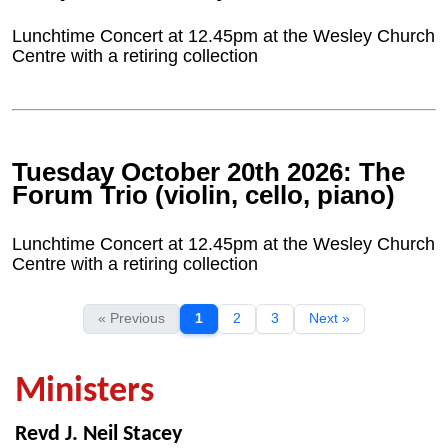
Lunchtime Concert at 12.45pm at the Wesley Church
Centre with a retiring collection
Tuesday October 20th 2026: The
Forum Trio (violin, cello, piano)
Lunchtime Concert at 12.45pm at the Wesley Church
Centre with a retiring collection
« Previous
1
2
3
Next »
Ministers
Revd J. Neil Stacey