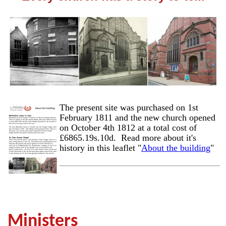
The present site was purchased on 1st
February 1811 and the new church opened
on October 4th 1812 at a total cost of
£6865.19s.10d. Read more about it's
history in this leaflet "
About the building
"
Ministers