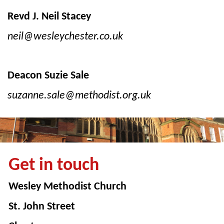
Revd J. Neil Stacey
neil@wesleychester.co.uk
Deacon Suzie Sale
suzanne.sale@methodist.org.uk
Get in touch
Wesley Methodist Church
St. John Street