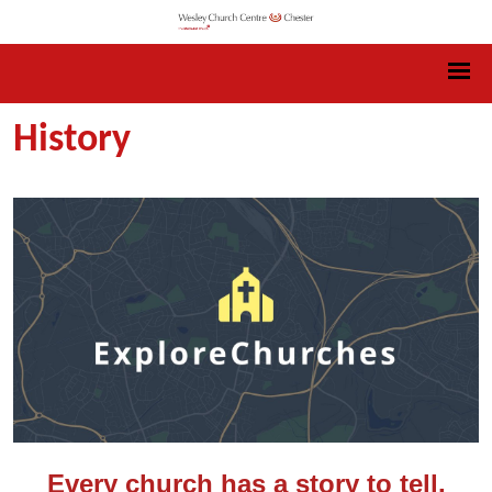
History
Every church has a story to tell.