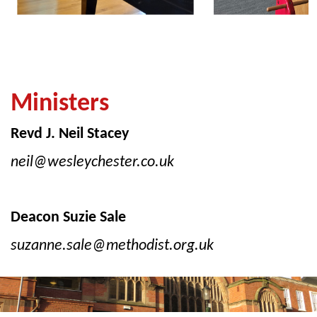
Ministers
Revd J. Neil Stacey
neil@wesleychester.co.uk
Deacon Suzie Sale
suzanne.sale@methodist.org.uk