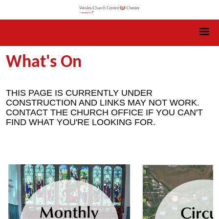
What's On
THIS PAGE IS CURRENTLY UNDER
CONSTRUCTION AND LINKS MAY NOT WORK.
CONTACT THE CHURCH OFFICE IF YOU CAN'T
FIND WHAT YOU'RE LOOKING FOR.