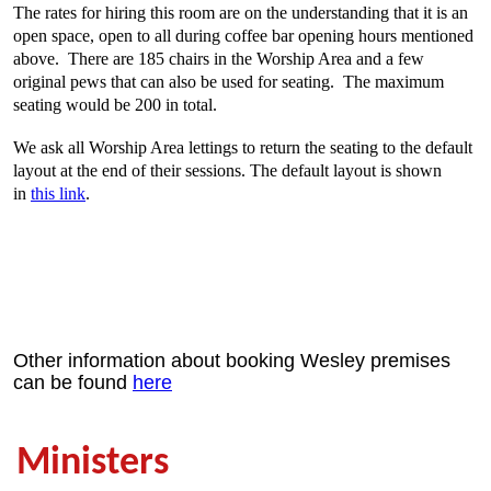
The rates for hiring this room are on the understanding that it is an
open space, open to all during coffee bar opening hours mentioned
above. There are 185 chairs in the Worship Area and a few
original pews that can also be used for seating. The maximum
seating would be 200 in total.
We ask all Worship Area lettings to return the seating to the default
layout at the end of their sessions. The default layout is shown
in
this link
.
Other information about booking Wesley premises
can be found
here
Ministers