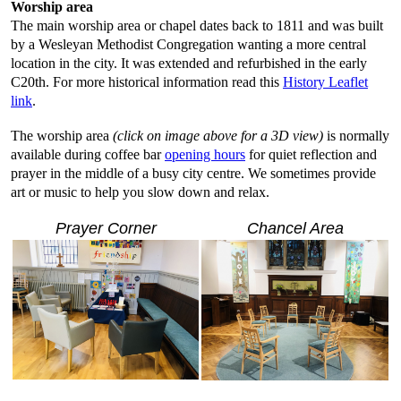
Worship area
The main worship area or chapel dates back to 1811 and was built
by a Wesleyan Methodist Congregation wanting a more central
location in the city. It was extended and refurbished in the early
C20th. For more historical information read this
History Leaflet
link
.
The worship area
(click on image above for a 3D view)
is normally
available during coffee bar
opening hours
for quiet reflection and
prayer in the middle of a busy city centre. We sometimes provide
art or music to help you slow down and relax.
Prayer Corner
Chancel Area