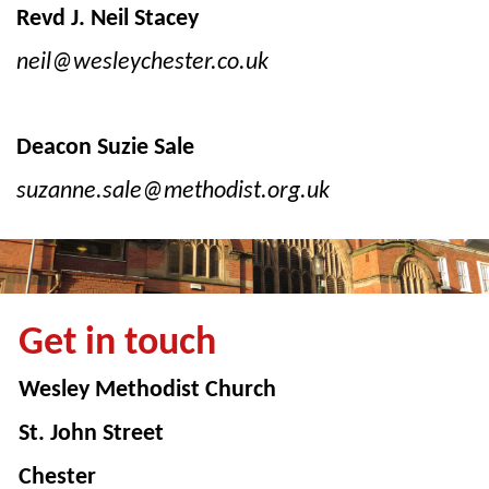
Revd J. Neil Stacey
neil@wesleychester.co.uk
Deacon Suzie Sale
suzanne.sale@methodist.org.uk
Get in touch
Wesley Methodist Church
St. John Street
Chester