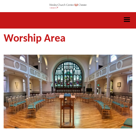
Worship Area