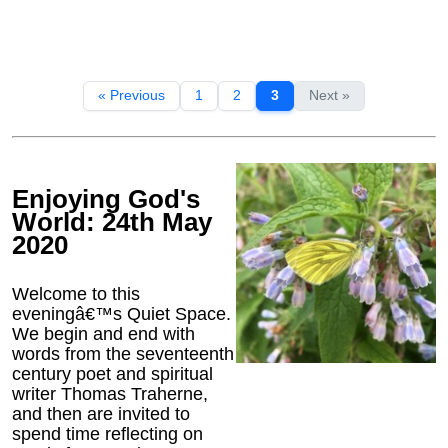
« Previous
1
2
3
Next »
Enjoying God's
World: 24th May
2020
Welcome to this
eveningâ€™s Quiet Space.
We begin and end with
words from the seventeenth
century poet and spiritual
writer Thomas Traherne,
and then are invited to
spend time reflecting on