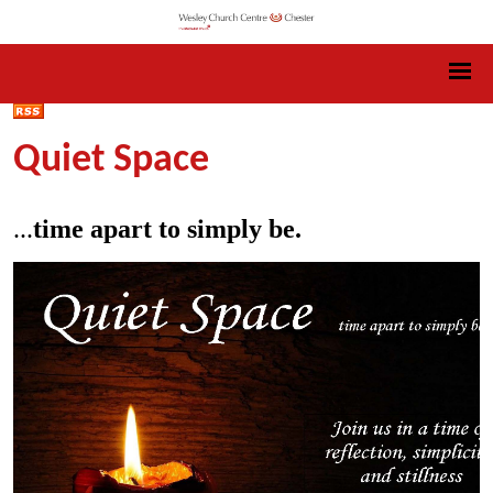
Quiet Space
...
time apart to simply be.