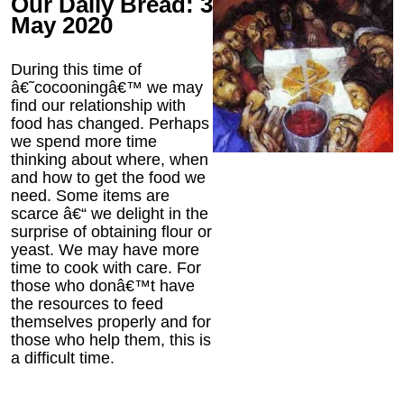
Our Daily Bread: 3
May 2020
During this time of
â€˜cocooningâ€™ we may
find our relationship with
food has changed. Perhaps
we spend more time
thinking about where, when
and how to get the food we
need. Some items are
scarce â€“ we delight in the
surprise of obtaining flour or
yeast. We may have more
time to cook with care. For
those who donâ€™t have
the resources to feed
themselves properly and for
those who help them, this is
a difficult time.