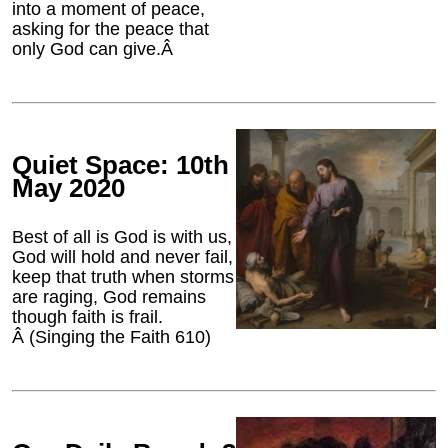
into a moment of peace,
asking for the peace that
only God can give.Â
Quiet Space: 10th
May 2020
Best of all is God is with us,
God will hold and never fail,
keep that truth when storms
are raging, God remains
though faith is frail.
Â (Singing the Faith 610)