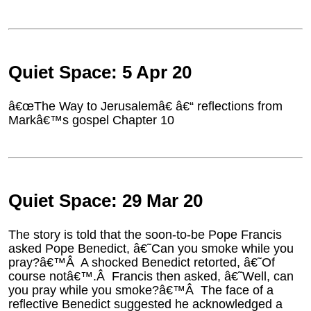
Quiet Space: 5 Apr 20
â€œThe Way to Jerusalemâ€ â€“ reflections from
Markâ€™s gospel Chapter 10
Quiet Space: 29 Mar 20
The story is told that the soon-to-be Pope Francis
asked Pope Benedict, â€˜Can you smoke while you
pray?â€™Â A shocked Benedict retorted, â€˜Of
course notâ€™.Â Francis then asked, â€˜Well, can
you pray while you smoke?â€™Â The face of a
reflective Benedict suggested he acknowledged a