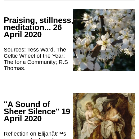
Praising, stillness,
meditation... 26
April 2020
Sources: Tess Ward, The
Celtic Wheel of the Year;
The Iona Community; R.S
Thomas.
"A Sound of
Sheer Silence" 19
April 2020
Reflection on Elijahâ€™s