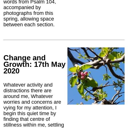
words from Psalm 104,
accompanied by
photographs from this
spring, allowing space
between each section.
Change and
Growth: 17th May
2020
Whatever activity and
distractions there are
around me, Whatever
worries and concerns are
vying for my attention, I
begin this quiet time by
finding that centre of
stillness within me, settling