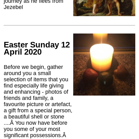
journey as he flees from
Jezebel
Easter Sunday 12
April 2020
Before we begin, gather
around you a small
selection of items that you
find especially life giving
and enhancing - photos of
friends and family, a
favourite picture or artefact,
a gift from a special person,
a beautiful shell or stone
....Â You now have before
you some of your most
significant possessions.Â