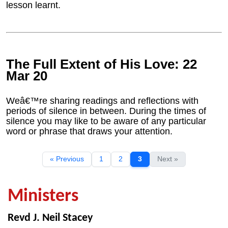
lesson learnt.
The Full Extent of His Love: 22
Mar 20
Weâ€™re sharing readings and reflections with
periods of silence in between. During the times of
silence you may like to be aware of any particular
word or phrase that draws your attention.
« Previous
1
2
3
Next »
Ministers
Revd J. Neil Stacey