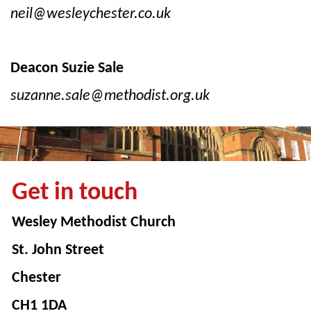
neil@wesleychester.co.uk
Deacon Suzie Sale
suzanne.sale@methodist.org.uk
Get in touch
Wesley Methodist Church
St. John Street
Chester
CH1 1DA