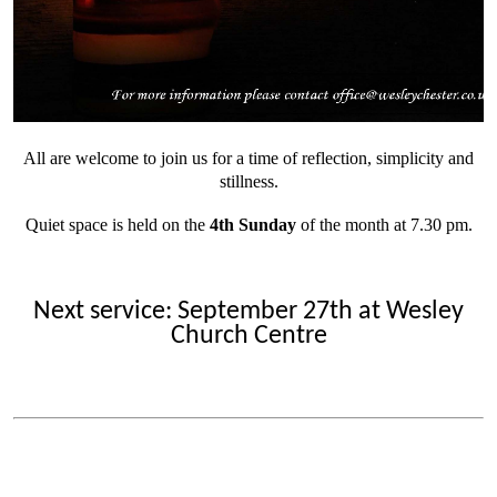
All are welcome to join us for a time of reflection, simplicity and
stillness.
Quiet space is held on the
4th Sunday
of the month at 7.30 pm.
Next service: September 27th at Wesley
Church Centre