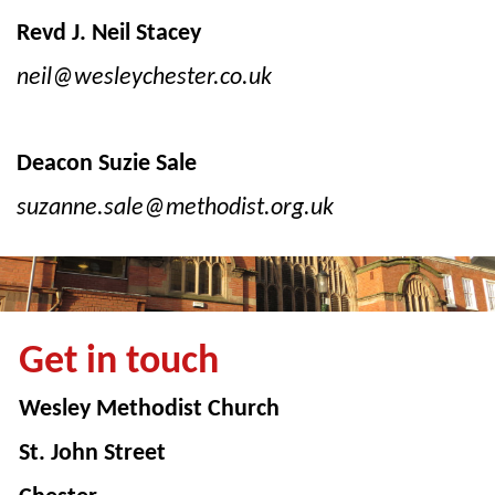
Revd J. Neil Stacey
neil@wesleychester.co.uk
Deacon Suzie Sale
suzanne.sale@methodist.org.uk
Get in touch
Wesley Methodist Church
St. John Street