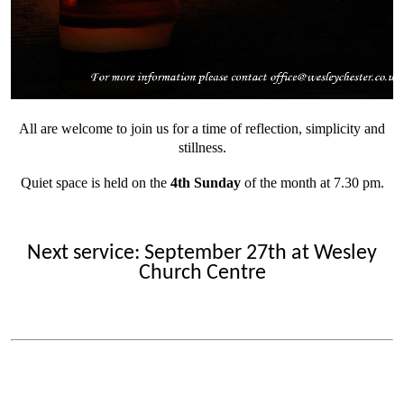
All are welcome to join us for a time of reflection, simplicity and
stillness.
Quiet space is held on the
4th Sunday
of the month at 7.30 pm.
Next service: September 27th at Wesley
Church Centre