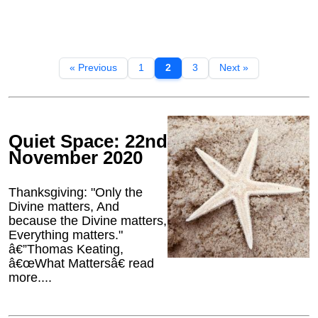
« Previous
1
2
3
Next »
Quiet Space: 22nd
November 2020
Thanksgiving: "Only the
Divine matters, And
because the Divine matters,
Everything matters."
â€”Thomas Keating,
â€œWhat Mattersâ€ read
more....