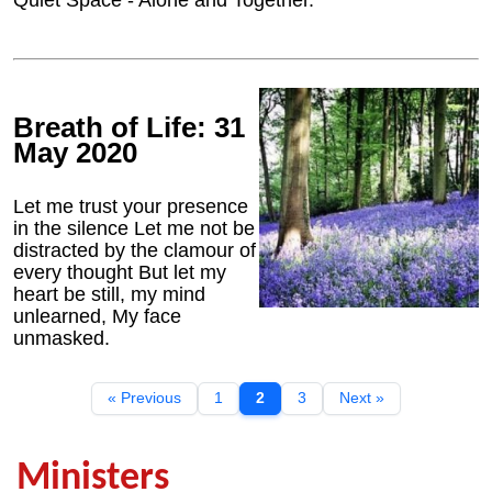
Quiet Space - Alone and Together.
Breath of Life: 31
May 2020
Let me trust your presence
in the silence Let me not be
distracted by the clamour of
every thought But let my
heart be still, my mind
unlearned, My face
unmasked.
« Previous
1
2
3
Next »
Ministers