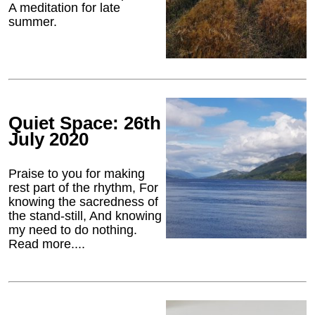
A meditation for late
summer.
Quiet Space: 26th
July 2020
Praise to you for making
rest part of the rhythm, For
knowing the sacredness of
the stand-still, And knowing
my need to do nothing.
Read more....