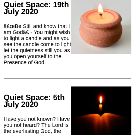
Quiet Space: 19th
July 2020
â€œBe Still and know that I
am Godâ€ - You might wish
to light a candle and as you
see the candle come to light
let the quietness still you as
you open yourself to the
Presence of God.
Quiet Space: 5th
July 2020
Have you not known? Have
you not heard? The Lord is
the everlasting God, the