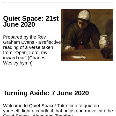
Quiet Space: 21st
June 2020
Prepared by the Rev
Graham Evans - a reflective
reading of a verse taken
from "Open, Lord, my
inward ear" (Charles
Wesley hymn)
Turning Aside: 7 June 2020
Welcome to Quiet Space! Take time to quieten
yourself, light a candle if that helps and move into the