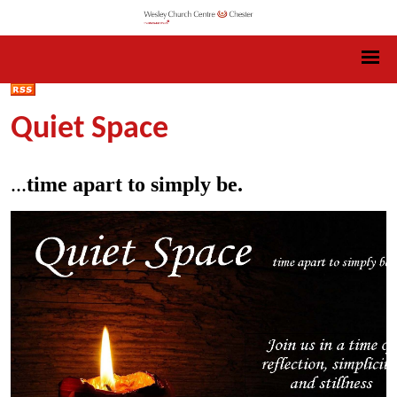
Quiet Space
...
time apart to simply be.