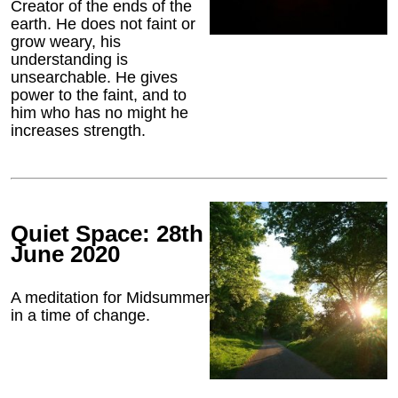
Creator of the ends of the
earth. He does not faint or
grow weary, his
understanding is
unsearchable. He gives
power to the faint, and to
him who has no might he
increases strength.
Quiet Space: 28th
June 2020
A meditation for Midsummer
in a time of change.