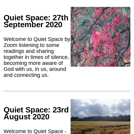
Quiet Space: 27th
September 2020
Welcome to Quiet Space by
Zoom listening to some
readings and sharing
together in times of silence,
becoming more aware of
God with us, in us, around
and connecting us.
Quiet Space: 23rd
August 2020
Welcome to Quiet Space -