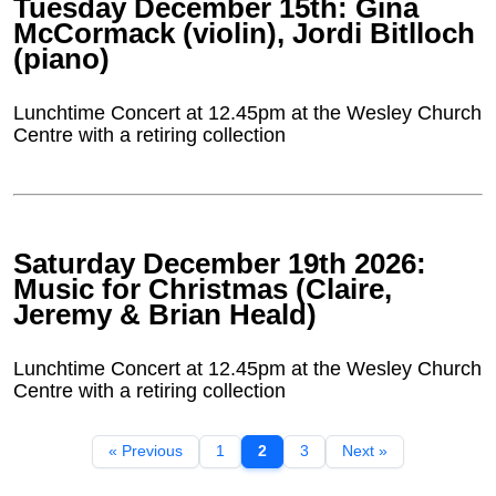
Tuesday December 15th: Gina
McCormack (violin), Jordi Bitlloch
(piano)
Lunchtime Concert at 12.45pm at the Wesley Church
Centre with a retiring collection
Saturday December 19th 2026:
Music for Christmas (Claire,
Jeremy & Brian Heald)
Lunchtime Concert at 12.45pm at the Wesley Church
Centre with a retiring collection
« Previous
1
2
3
Next »