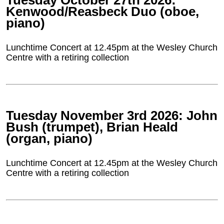
Tuesday October 27th 2026:
Kenwood/Reasbeck Duo (oboe,
piano)
Lunchtime Concert at 12.45pm at the Wesley Church
Centre with a retiring collection
Tuesday November 3rd 2026: John
Bush (trumpet), Brian Heald
(organ, piano)
Lunchtime Concert at 12.45pm at the Wesley Church
Centre with a retiring collection