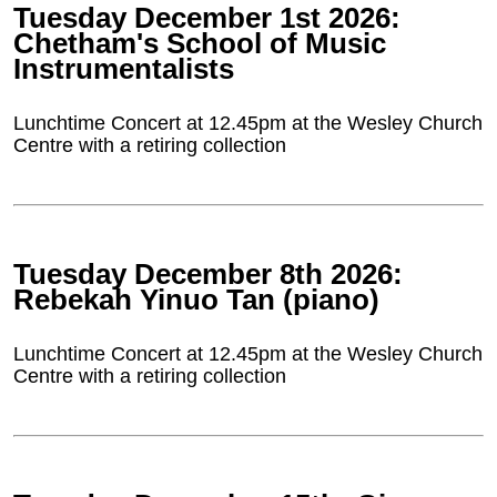
Tuesday December 1st 2026:
Chetham's School of Music
Instrumentalists
Lunchtime Concert at 12.45pm at the Wesley Church
Centre with a retiring collection
Tuesday December 8th 2026:
Rebekah Yinuo Tan (piano)
Lunchtime Concert at 12.45pm at the Wesley Church
Centre with a retiring collection