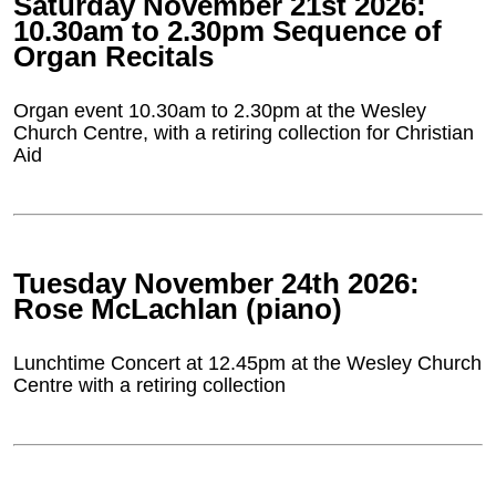
Saturday November 21st 2026:
10.30am to 2.30pm Sequence of
Organ Recitals
Organ event 10.30am to 2.30pm at the Wesley
Church Centre, with a retiring collection for Christian
Aid
Tuesday November 24th 2026:
Rose McLachlan (piano)
Lunchtime Concert at 12.45pm at the Wesley Church
Centre with a retiring collection