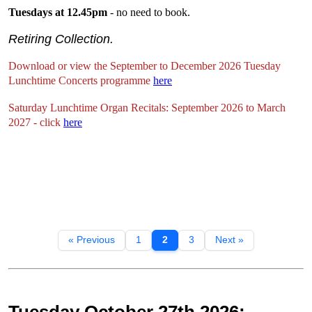
Tuesdays at 12.45pm
- no need to book.
Retiring Collection.
Download or view the September to December 2026 Tuesday
Lunchtime Concerts programme
here
Saturday Lunchtime Organ Recitals: September 2026 to March
2027 - click
here
« Previous
1
2
3
Next »