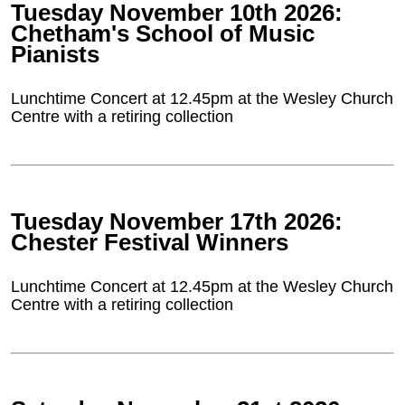
Tuesday November 10th 2026:
Chetham's School of Music
Pianists
Lunchtime Concert at 12.45pm at the Wesley Church
Centre with a retiring collection
Tuesday November 17th 2026:
Chester Festival Winners
Lunchtime Concert at 12.45pm at the Wesley Church
Centre with a retiring collection