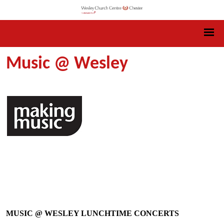
Music @ Wesley
MUSIC @ WESLEY LUNCHTIME CONCERTS