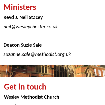
Ministers
Revd J. Neil Stacey
neil@wesleychester.co.uk
Deacon Suzie Sale
suzanne.sale@methodist.org.uk
Get in touch
Wesley Methodist Church